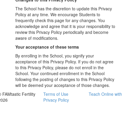
The School has the discretion to update this Privacy
Policy at any time. We encourage Students to
frequently check this page for any changes. You
acknowledge and agree that it is your responsibility to
review this Privacy Policy periodically and become
aware of modifications.
Your acceptance of these terms
By enrolling in the School, you signify your
acceptance of this Privacy Policy. If you do not agree
to this Privacy Policy, please do not enroll in the
School. Your continued enrollment in the School
following the posting of changes to this Privacy Policy
will be deemed your acceptance of those changes.
 FAMtastic Fertility
Terms of Use
Teach Online with
2026
Privacy Policy