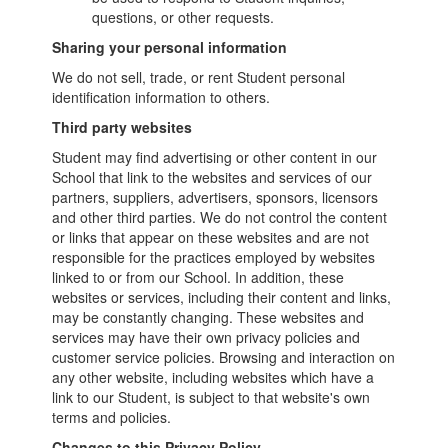
questions, or other requests.
Sharing your personal information
We do not sell, trade, or rent Student personal
identification information to others.
Third party websites
Student may find advertising or other content in our
School that link to the websites and services of our
partners, suppliers, advertisers, sponsors, licensors
and other third parties. We do not control the content
or links that appear on these websites and are not
responsible for the practices employed by websites
linked to or from our School. In addition, these
websites or services, including their content and links,
may be constantly changing. These websites and
services may have their own privacy policies and
customer service policies. Browsing and interaction on
any other website, including websites which have a
link to our Student, is subject to that website's own
terms and policies.
Changes to this Privacy Policy