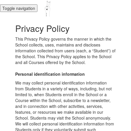
Toggle navigation
Privacy Policy
This Privacy Policy governs the manner in which the
School collects, uses, maintains and discloses
information collected from users (each, a “Student”) of
the School. This Privacy Policy applies to the School
and all Courses offered by the School.
Personal identification information
We may collect personal identification information
from Students in a variety of ways, including, but not
limited to, when Students enroll in the School or a
Course within the School, subscribe to a newsletter,
and in connection with other activities, services,
features, or resources we make available in our
School. Students may visit the School anonymously.
We will collect personal identification information from
Students only if they voluntarily submit such