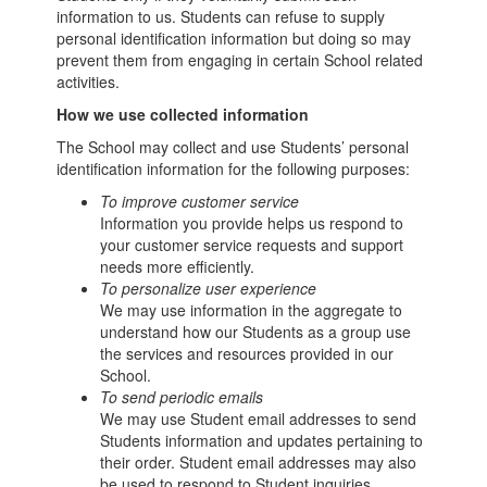
information to us. Students can refuse to supply
personal identification information but doing so may
prevent them from engaging in certain School related
activities.
How we use collected information
The School may collect and use Students’ personal
identification information for the following purposes:
To improve customer service
Information you provide helps us respond to
your customer service requests and support
needs more efficiently.
To personalize user experience
We may use information in the aggregate to
understand how our Students as a group use
the services and resources provided in our
School.
To send periodic emails
We may use Student email addresses to send
Students information and updates pertaining to
their order. Student email addresses may also
be used to respond to Student inquiries,